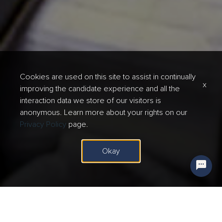
Cookies are used on this site to assist in continually
x
improving the candidate experience and all the
interaction data we store of our visitors is
anonymous. Learn more about your rights on our
Privacy Policy
page.
Okay
Questions? Ask our Digital Assistant here!