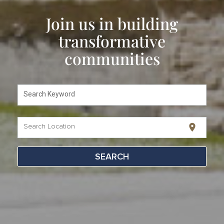
Join us in building
transformative
communities
Search Keyword
location_on
Search Location
SEARCH