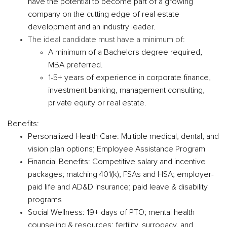
have the potential to become part of a growing
company on the cutting edge of real estate
development and an industry leader.
The ideal candidate must have a minimum of:
A minimum of a Bachelors degree required,
MBA preferred.
1-5+ years of experience in corporate finance,
investment banking, management consulting,
private equity or real estate.
Benefits:
Personalized Health Care
: Multiple medical, dental, and
vision plan options; Employee Assistance Program
Financial Benefits:
Competitive salary and incentive
packages; matching 401(k); FSAs and HSA; employer-
paid life and AD&D insurance; paid leave & disability
programs
Social Wellness:
19+ days of PTO; mental health
counseling & resources; fertility, surrogacy, and