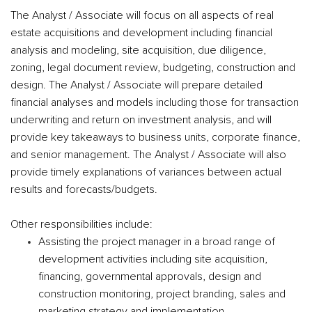
The Analyst / Associate will focus on all aspects of real
estate acquisitions and development including financial
analysis and modeling, site acquisition, due diligence,
zoning, legal document review, budgeting, construction and
design. The Analyst / Associate will prepare detailed
financial analyses and models including those for transaction
underwriting and return on investment analysis, and will
provide key takeaways to business units, corporate finance,
and senior management. The Analyst / Associate will also
provide timely explanations of variances between actual
results and forecasts/budgets.
Other responsibilities include:
Assisting the project manager in a broad range of
development activities including site acquisition,
financing, governmental approvals, design and
construction monitoring, project branding, sales and
marketing strategy and implementation.