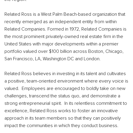
Related Ross is a West Palm Beach-based organization that
recently emerged as an independent entity from within
Related Companies. Formed in 1972, Related Companies is
the most prominent privately-owned real estate firm in the
United States with major developments within a premier
portfolio valued over $100 billion across Boston, Chicago,
San Francisco, LA, Washington DC and London.
Related Ross believes in investing in its talent and cultivates
a positive, team-oriented environment where every voice is
valued. Employees are encouraged to boldly take on new
challenges, transcend the status quo, and demonstrate a
strong entrepreneurial spirit. In its relentless commitment to
excellence, Related Ross works to foster an innovative
approach in its team members so that they can positively
impact the communities in which they conduct business.