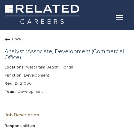
Toggle
navigat
Jobs
Back
Our Teams
Analyst /Associate, Development (Commercial
Office)
West Palm Beach, Florida
Life At Related
Development
Internal Candidates
21060
FAQs
Development
LOG IN
Job Description
Responsibilities