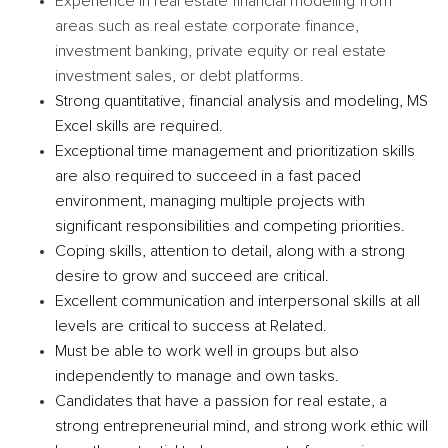
Experience in real estate financial modeling from
areas such as real estate corporate finance,
investment banking, private equity or real estate
investment sales, or debt platforms.
Strong quantitative, financial analysis and modeling, MS
Excel skills are required.
Exceptional time management and prioritization skills
are also required to succeed in a fast paced
environment, managing multiple projects with
significant responsibilities and competing priorities.
Coping skills, attention to detail, along with a strong
desire to grow and succeed are critical.
Excellent communication and interpersonal skills at all
levels are critical to success at Related.
Must be able to work well in groups but also
independently to manage and own tasks.
Candidates that have a passion for real estate, a
strong entrepreneurial mind, and strong work ethic will