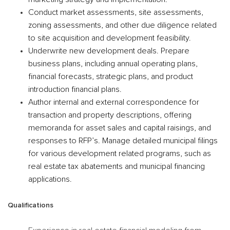
Conduct market assessments, site assessments,
zoning assessments, and other due diligence related
to site acquisition and development feasibility.
Underwrite new development deals. Prepare
business plans, including annual operating plans,
financial forecasts, strategic plans, and product
introduction financial plans.
Author internal and external correspondence for
transaction and property descriptions, offering
memoranda for asset sales and capital raisings, and
responses to RFP’s. Manage detailed municipal filings
for various development related programs, such as
real estate tax abatements and municipal financing
applications.
Qualifications