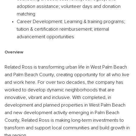
adoption assistance; volunteer days and donation
matching
Career Development
: Learning & training programs;
tuition & certification reimbursement; internal
advancement opportunities
Overview
Related Ross is transforming urban life in West Palm Beach
and Palm Beach County, creating opportunity for all who live
and work here. For over two decades, the company has
worked to develop dynamic neighborhoods that are
innovative, vibrant and inclusive. With completed, in
development and planned properties in West Palm Beach
and new development activity emerging in Palm Beach
County, Related Ross is making long-term investments to
transform and support local communities and build growth in
the region.