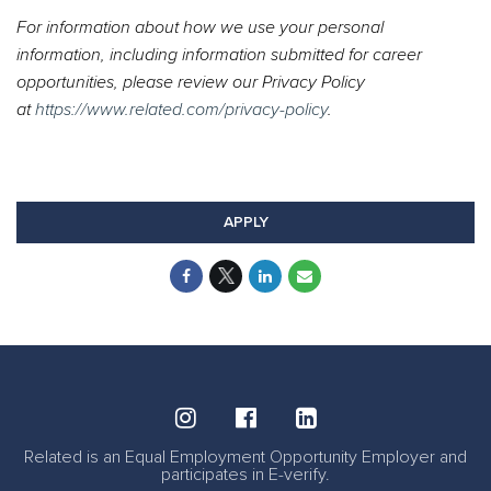
For information about how we use your personal
information, including information submitted for career
opportunities, please review our Privacy Policy
at
https://www.related.com/privacy-policy
.
#Ross #LI-RB1
#Onsite
APPLY
Related is an Equal Employment Opportunity Employer and
participates in E-verify.