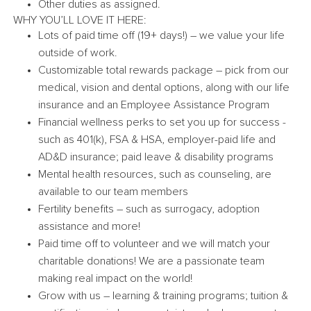
Other duties as assigned.
WHY YOU’LL LOVE IT HERE:
Lots of paid time off (19+ days!) – we value your life
outside of work.
Customizable total rewards package – pick from our
medical, vision and dental options, along with our life
insurance and an Employee Assistance Program
Financial wellness perks to set you up for success -
such as 401(k), FSA & HSA, employer-paid life and
AD&D insurance; paid leave & disability programs
Mental health resources, such as counseling, are
available to our team members
Fertility benefits – such as surrogacy, adoption
assistance and more!
Paid time off to volunteer and we will match your
charitable donations! We are a passionate team
making real impact on the world!
Grow with us – learning & training programs; tuition &