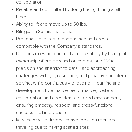
collaboration.
Reliable and committed to doing the right thing at all
times.
Ability to lift and move up to 50 lbs.
Bilingual in Spanish is a plus.
Personal standards of appearance and dress
compatible with the Company’s standards.
Demonstrates accountability and reliability by taking full
ownership of projects and outcomes, prioritizing
precision and attention to detail, and approaching
challenges with grit, resilience, and proactive problem-
solving, while continuously engaging in learning and
development to enhance performance; fosters
collaboration and a resident-centered environment,
ensuring empathy, respect, and cross-functional
success in all interactions.
Must have valid drivers license, position requires
traveling due to having scatted sites