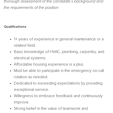
thorough assessment of the candidate’s background and
the requirements of the position
Qualifications
1+ years of experience in general maintenance or a
related field.
Basic knowledge of HVAC, plumbing, carpentry, and
electrical systems.
Affordable housing experience is a plus.
Must be able to participate in the emergency on-call
rotation as needed.
Dedicated to exceeding expectations by providing
exceptional service.
Willingness to embrace feedback and continuously
improve.
Strong belief in the value of teamwork and