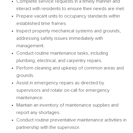
Complete service requests in a timely manner and
interact with residents to ensure their needs are met.
Prepare vacant units to occupancy standards within
established time frames
Inspect property mechanical systems and grounds,
addressing safety issues immediately with
management.
Conduct routine maintenance tasks, including
plumbing, electrical, and carpentry repairs.
Perform cleaning and upkeep of common areas and
grounds.
Assist in emergency repairs as directed by
supervisors and rotate on-call for emergency
maintenance.
Maintain an inventory of maintenance supplies and
report any shortages.
Conduct routine preventative maintenance activities in
partnership with the supervisor.