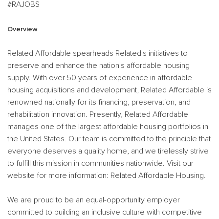
#RAJOBS
Overview
Related Affordable spearheads Related's initiatives to
preserve and enhance the nation's affordable housing
supply. With over 50 years of experience in affordable
housing acquisitions and development, Related Affordable is
renowned nationally for its financing, preservation, and
rehabilitation innovation. Presently, Related Affordable
manages one of the largest affordable housing portfolios in
the United States. Our team is committed to the principle that
everyone deserves a quality home, and we tirelessly strive
to fulfill this mission in communities nationwide. Visit our
website for more information: Related Affordable Housing.
We are proud to be an equal-opportunity employer
committed to building an inclusive culture with competitive