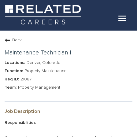
Toggle
navigat
Jobs
Back
Our Teams
Maintenance Technician I
Denver, Colorado
Life At Related
Property Maintenance
21087
Internal Candidates
Property Management
FAQs
LOG IN
Job Description
Responsibilities