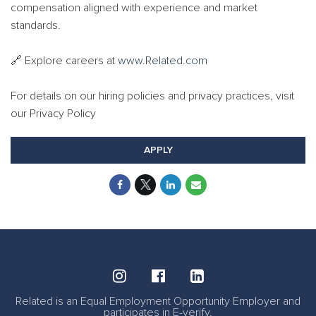
compensation aligned with experience and market
standards.
🔗 Explore careers at
www.Related.com
For details on our hiring policies and privacy practices, visit
our Privacy Policy
APPLY
Related is an Equal Employment Opportunity Employer and
participates in E-verify.