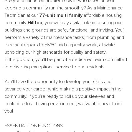
Are you a hands-on problem solver who takes pride in
keeping a community running smoothly? As a Maintenance
Technician at our
77-unit multi family
affordable housing
community
Hilltop
, you will play a vital role in ensuring our
buildings and grounds are safe, functional, and inviting. You’ll
perform a variety of maintenance tasks, from plumbing and
electrical repairs to HVAC and carpentry work, all while
upholding our high standards for quality and safety.
In this position, you’ll be part of a dedicated team committed
to delivering exceptional service to our residents.
You’ll have the opportunity to develop your skills and
advance your career while making a positive impact in the
community. If you’re ready to roll up your sleeves and
contribute to a thriving environment, we want to hear from
you!
ESSENTIAL JOB FUNCTIONS: