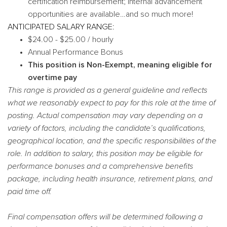
certification reimbursement; internal advancement
opportunities are available…and so much more!
ANTICIPATED SALARY RANGE:
$24.00 - $25.00 / hourly
Annual Performance Bonus
This position is Non-Exempt, meaning eligible for
overtime pay
This range is provided as a general guideline and reflects
what we reasonably expect to pay for this role at the time of
posting. Actual compensation may vary depending on a
variety of factors, including the candidate’s qualifications,
geographical location, and the specific responsibilities of the
role. In addition to salary, this position may be eligible for
performance bonuses and a comprehensive benefits
package, including health insurance, retirement plans, and
paid time off.
Final compensation offers will be determined following a