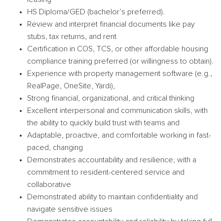
HS Diploma/GED (bachelor’s preferred).
Review and interpret financial documents like pay
stubs, tax returns, and rent
Certification in COS, TCS, or other affordable housing
compliance training preferred (or willingness to obtain).
Experience with property management software (e.g.,
RealPage, OneSite, Yardi),
Strong financial, organizational, and critical thinking
Excellent interpersonal and communication skills, with
the ability to quickly build trust with teams and
Adaptable, proactive, and comfortable working in fast-
paced, changing
Demonstrates accountability and resilience, with a
commitment to resident-centered service and
collaborative
Demonstrated ability to maintain confidentiality and
navigate sensitive issues