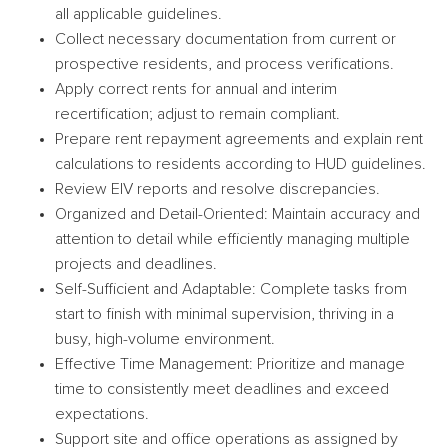
all applicable guidelines.
Collect necessary documentation from current or
prospective residents, and process verifications.
Apply correct rents for annual and interim
recertification; adjust to remain compliant.
Prepare rent repayment agreements and explain rent
calculations to residents according to HUD guidelines.
Review EIV reports and resolve discrepancies.
Organized and Detail-Oriented: Maintain accuracy and
attention to detail while efficiently managing multiple
projects and deadlines.
Self-Sufficient and Adaptable: Complete tasks from
start to finish with minimal supervision, thriving in a
busy, high-volume environment.
Effective Time Management: Prioritize and manage
time to consistently meet deadlines and exceed
expectations.
Support site and office operations as assigned by