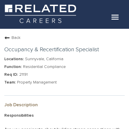
Toggle
navigat
Jobs
Back
Our Teams
Occupancy & Recertification Specialist
Sunnyvale, California
Life At Related
Residential Compliance
21191
Internal Candidates
Property Management
FAQs
LOG IN
Job Description
Responsibilities