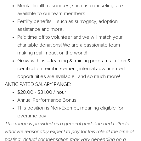
Mental health resources, such as counseling, are
available to our team members.
Fertility benefits – such as surrogacy, adoption
assistance and more!
Paid time off to volunteer and we will match your
charitable donations! We are a passionate team
making real impact on the world!
Grow with us – learning & training programs; tuition &
certification reimbursement; internal advancement
opportunities are available
…and so much more!
ANTICIPATED SALARY RANGE:
$28.00 - $31.00 / hour
Annual Performance Bonus
This position is Non-Exempt, meaning eligible for
overtime pay
This range is provided as a general guideline and reflects
what we reasonably expect to pay for this role at the time of
posting. Actual compensation may vary depending on a