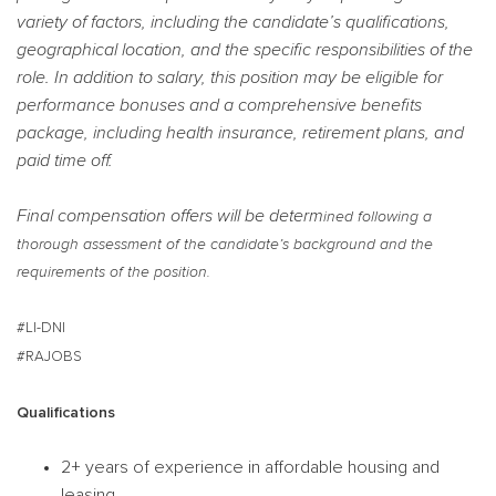
variety of factors, including the candidate’s qualifications,
geographical location, and the specific responsibilities of the
role. In addition to salary, this position may be eligible for
performance bonuses and a comprehensive benefits
package, including health insurance, retirement plans, and
paid time off.
Final compensation offers will be determ
ined following a
thorough assessment of the candidate’s background and the
requirements of the position.
#LI-DNI
#RAJOBS
Qualifications
2+ years of experience in affordable housing and
leasing