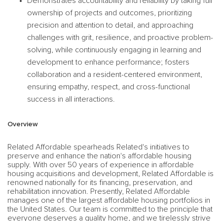
Demonstrates accountability and reliability by taking full
ownership of projects and outcomes, prioritizing
precision and attention to detail, and approaching
challenges with grit, resilience, and proactive problem-
solving, while continuously engaging in learning and
development to enhance performance; fosters
collaboration and a resident-centered environment,
ensuring empathy, respect, and cross-functional
success in all interactions.
Overview
Related Affordable spearheads Related's initiatives to
preserve and enhance the nation's affordable housing
supply. With over 50 years of experience in affordable
housing acquisitions and development, Related Affordable is
renowned nationally for its financing, preservation, and
rehabilitation innovation. Presently, Related Affordable
manages one of the largest affordable housing portfolios in
the United States. Our team is committed to the principle that
everyone deserves a quality home, and we tirelessly strive