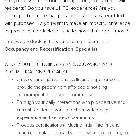
Are you passionate about building strong connections with
residents? Do you have LIHTC experience? Are you
looking to find more than just a job – rather a career filled
with purpose? Do you want to make an impactful difference
by providing affordable housing to those that need it most?
If so, we are looking for you to join our team as an
Occupancy and Recertification Specialist.
WHAT YOU’LL BE DOING AS AN OCCUPANCY AND
RECERTIFICATION SPECIALIST:
Utilize your organizational skills and experience to
provide the preeminent affordable housing
accommodations in your community.
Through your daily interactions with prospective and
current residents, you’ll create a welcoming
experience and sense of community.
Process certifications (including initial, interim, and
annual); calculate retroactive rent while conforming to