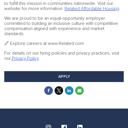
to fulfill this mission in communities nationwide. Visit our
website for more information:
Related Affordable Housing
.
We are proud to be an equal-opportunity employer
committed to building an inclusive culture with competitive
compensation aligned with experience and market
standards.
🔗 Explore careers at www.Related.com
For details on our hiring policies and privacy practices, visit
our
Privacy Policy
APPLY