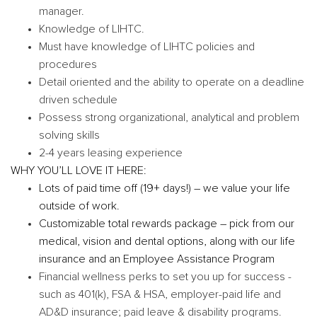
manager.
Knowledge of LIHTC.
Must have knowledge of LIHTC policies and
procedures
Detail oriented and the ability to operate on a deadline
driven schedule
Possess strong organizational, analytical and problem
solving skills
2-4 years leasing experience
WHY YOU’LL LOVE IT HERE:
Lots of paid time off (19+ days!) – we value your life
outside of work.
Customizable total rewards package – pick from our
medical, vision and dental options, along with our life
insurance and an Employee Assistance Program
Financial wellness perks to set you up for success -
such as 401(k), FSA & HSA, employer-paid life and
AD&D insurance; paid leave & disability programs.