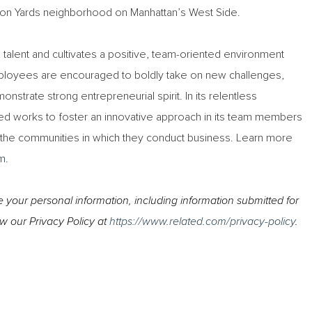
udson Yards neighborhood on Manhattan’s West Side.
ts talent and cultivates a positive, team-oriented environment
ployees are encouraged to boldly take on new challenges,
nstrate strong entrepreneurial spirit. In its relentless
ed works to foster an innovative approach in its team members
t the communities in which they conduct business. Learn more
m
.
your personal information, including information submitted for
ew our Privacy Policy at
https://www.related.com/privacy-policy
.