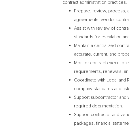
contract administration practices.
Prepare, review, process, a
agreements, vendor contra
Assist with review of cont
standards for escalation and
Maintain a centralized cont
accurate, current, and prope
Monitor contract execution 
requirements, renewals, and
Coordinate with Legal and 
company standards and risk
Support subcontractor and 
required documentation.
Support contractor and vend
packages, financial stateme