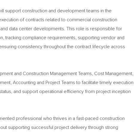
will support construction and development teams in the
 execution of contracts related to commercial construction
al and data center developments. This role is responsible for
on, tracking compliance requirements, supporting vendor and
suring consistency throughout the contract lifecycle across
elopment and Construction Management Teams, Cost Management,
ent, Accounting and Project Teams to facilitate timely execution
tatus, and support operational efficiency from project inception
l-oriented professional who thrives in a fast-paced construction
out supporting successful project delivery through strong