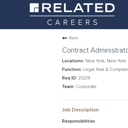
Back
Contract Administrat
New York, New York
Legal, Risk & Complia
21229
Corporate
Job Description
Responsibilities