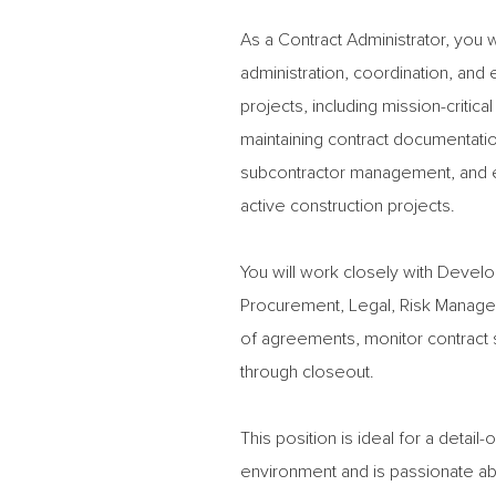
As a Contract Administrator, you 
administration, coordination, and
projects, including mission-critic
maintaining contract documentati
subcontractor management, and en
active construction projects.
You will work closely with Dev
Procurement, Legal, Risk Managem
of agreements, monitor contract s
through closeout.
This position is ideal for a detai
environment and is passionate ab