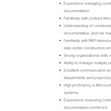
Experience managing constr
documentation.
Familiarity with contract l
Understanding of construct
documentation, and risk ma
Familiarity with MEP-intens
data center construction e
Strong organizational skills 
Ability to manage multiple 
Excellent communication and 
departments and project t
High proficiency in Micros
systems.
Experience reviewing contra
documentation preferred.