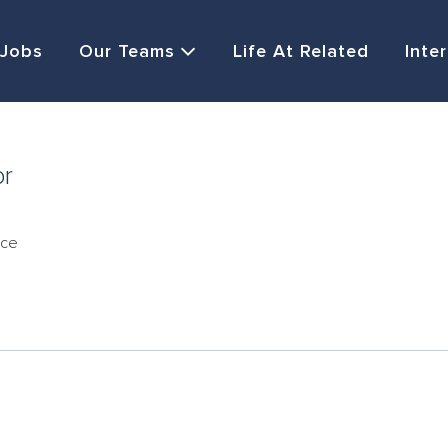
Jobs
Our Teams
Life At Related
Inte
or
nce