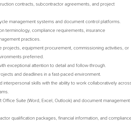
uction contracts, subcontractor agreements, and project
ifecycle management systems and document control platforms.
ion terminology, compliance requirements, insurance
nagement practices.
ive projects, equipment procurement, commissioning activities, or
nvironments preferred.
with exceptional attention to detail and follow-through.
projects and deadlines in a fast-paced environment.
interpersonal skills with the ability to work collaboratively acros
eams.
oft Office Suite (Word, Excel, Outlook) and document management
ctor qualification packages, financial information, and complianc