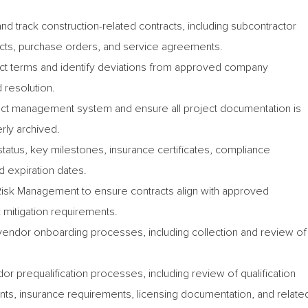
nd track construction-related contracts, including subcontractor
cts, purchase orders, and service agreements.
ract terms and identify deviations from approved company
 resolution.
ract management system and ensure all project documentation is
rly archived.
status, key milestones, insurance certificates, compliance
 expiration dates.
Risk Management to ensure contracts align with approved
 mitigation requirements.
vendor onboarding processes, including collection and review of
or prequalification processes, including review of qualification
nts, insurance requirements, licensing documentation, and relate