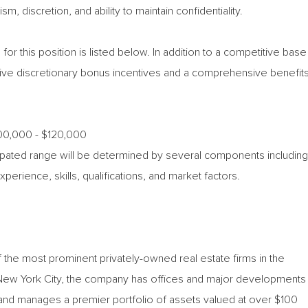
, discretion, and ability to maintain confidentiality.
for this position is listed below. In addition to a competitive base
ceive discretionary bonus incentives and a comprehensive benefit
100,000 - $120,000
icipated range will be determined by several components including
experience, skills, qualifications, and market factors.
 the most prominent privately-owned real estate firms in the
 New York City, the company has offices and major developments
nd manages a premier portfolio of assets valued at over $100