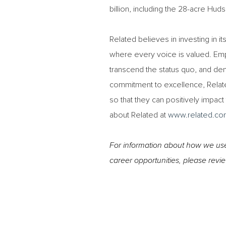
billion, including the 28-acre H
Related believes in investing in i
where every voice is valued. Em
transcend the status quo, and demo
commitment to excellence, Relat
so that they can positively impac
about Related at
www.related.co
For information about how we use 
career opportunities, please revi
#TRC #LI-RB1
#Onsite
#LI-RB1 #Onsite #TRC