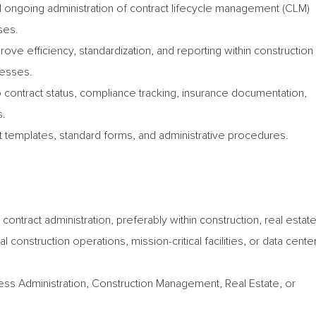
 ongoing administration of contract lifecycle management (CLM)
ses.
prove efficiency, standardization, and reporting within construction
cesses.
 contract status, compliance tracking, insurance documentation,
s.
ct templates, standard forms, and administrative procedures.
contract administration, preferably within construction, real estat
onstruction operations, mission-critical facilities, or data cente
ess Administration, Construction Management, Real Estate, or