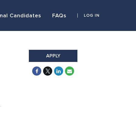
rnal Candidates
FAQs
LOG IN
APPLY