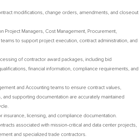
contract modifications, change orders, amendments, and closeout
ion Project Managers, Cost Management, Procurement,
teams to support project execution, contract administration, and
ocessing of contractor award packages, including bid
alifications, financial information, compliance requirements, and
ement and Accounting teams to ensure contract values,
and supporting documentation are accurately maintained
ycle.
or insurance, licensing, and compliance documentation.
ntracts associated with mission-critical and data center projects,
ement and specialized trade contractors.