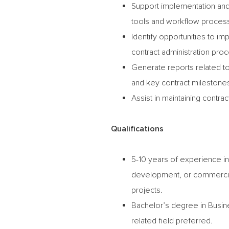
Support implementation and
tools and workflow proces
Identify opportunities to im
contract administration pro
Generate reports related to
and key contract milestone
Assist in maintaining contra
Qualifications
5-10 years of experience in 
development, or commercial c
projects.
Bachelor’s degree in Busin
related field preferred.