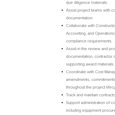
due diligence materials.
Assist project teams with 
documentation.
Collaborate with Construct
Accounting, and Operations 
compliance requirements.
Assist in the review and pr
documentation, contractor qu
supporting award materials.
Coordinate with Cost Manag
amendments, commitments, 
throughout the project lifec
Track and maintain contract
Support administration of co
including equipment procur