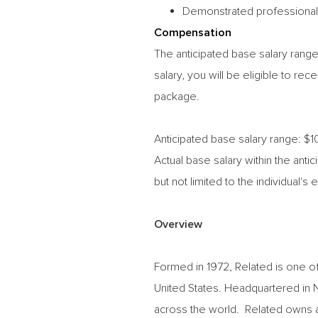
Demonstrated professionalism
Compensation
The anticipated base salary range 
salary,
you will be eligible to re
package.
Anticipated base salary range: $
Actual base salary within the ant
but
not limited to the individual's 
Overview
Formed in 1972, Related is one of
United States. Headquartered in
across the world. Related owns a