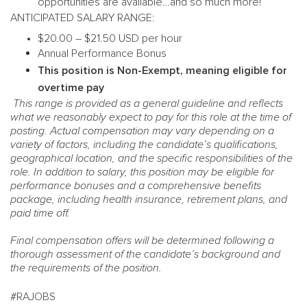
opportunities are available…and so much more!
ANTICIPATED SALARY RANGE:
$20.00 – $21.50 USD per hour
Annual Performance Bonus
This position is Non-Exempt, meaning eligible for
overtime pay
This range is provided as a general guideline and reflects
what we reasonably expect to pay for this role at the time of
posting. Actual compensation may vary depending on a
variety of factors, including the candidate’s qualifications,
geographical location, and the specific responsibilities of the
role. In addition to salary, this position may be eligible for
performance bonuses and a comprehensive benefits
package, including health insurance, retirement plans, and
paid time off.
Final compensation offers will be determined following a
thorough assessment of the candidate’s background and
the requirements of the position.
#RAJOBS