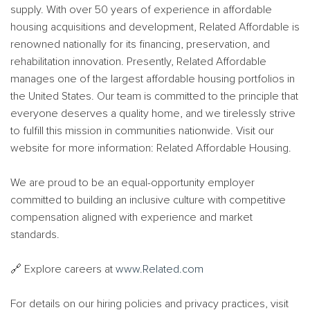
supply. With over 50 years of experience in affordable
housing acquisitions and development, Related Affordable is
renowned nationally for its financing, preservation, and
rehabilitation innovation. Presently, Related Affordable
manages one of the largest affordable housing portfolios in
the United States. Our team is committed to the principle that
everyone deserves a quality home, and we tirelessly strive
to fulfill this mission in communities nationwide. Visit our
website for more information: Related Affordable Housing.
We are proud to be an equal-opportunity employer
committed to building an inclusive culture with competitive
compensation aligned with experience and market
standards.
🔗 Explore careers at
www.Related.com
For details on our hiring policies and privacy practices, visit