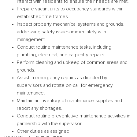
interact with residents to ensure their needs are met.
Prepare vacant units to occupancy standards within
established time frames
Inspect property mechanical systems and grounds,
addressing safety issues immediately with
management.
Conduct routine maintenance tasks, including
plumbing, electrical, and carpentry repairs.
Perform cleaning and upkeep of common areas and
grounds.
Assist in emergency repairs as directed by
supervisors and rotate on-call for emergency
maintenance.
Maintain an inventory of maintenance supplies and
report any shortages.
Conduct routine preventative maintenance activities in
partnership with the supervisor.
Other duties as assigned.