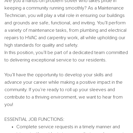
Are you a hands-on problem solver who takes pride in
keeping a community running smoothly? As a Maintenance
Technician, you will play a vital role in ensuring our buildings
and grounds are safe, functional, and inviting. You’ll perform
a variety of maintenance tasks, from plumbing and electrical
repairs to HVAC and carpentry work, all while upholding our
high standards for quality and safety.
In this position, you’ll be part of a dedicated team committed
to delivering exceptional service to our residents.
You’ll have the opportunity to develop your skills and
advance your career while making a positive impact in the
community. If you’re ready to roll up your sleeves and
contribute to a thriving environment, we want to hear from
you!
ESSENTIAL JOB FUNCTIONS:
Complete service requests in a timely manner and