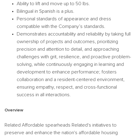
Ability to lift and move up to 50 lbs.
Bilingual in Spanish is a plus.
Personal standards of appearance and dress
compatible with the Company’s standards.
Demonstrates accountability and reliability by taking full
ownership of projects and outcomes, prioritizing
precision and attention to detail, and approaching
challenges with grit, resilience, and proactive problem-
solving, while continuously engaging in learning and
development to enhance performance; fosters
collaboration and a resident-centered environment,
ensuring empathy, respect, and cross-functional
success in all interactions.
Overview
Related Affordable spearheads Related's initiatives to
preserve and enhance the nation's affordable housing