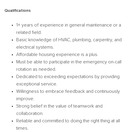
Qualifications
1+ years of experience in general maintenance or a
related field.
Basic knowledge of HVAC, plumbing, carpentry, and
electrical systems.
Affordable housing experience is a plus.
Must be able to participate in the emergency on-call
rotation as needed.
Dedicated to exceeding expectations by providing
exceptional service.
Willingness to embrace feedback and continuously
improve.
Strong belief in the value of teamwork and
collaboration.
Reliable and committed to doing the right thing at all
times.