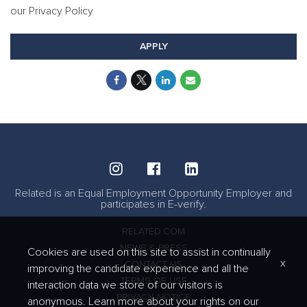
our Privacy Policy
APPLY
Related is an Equal Employment Opportunity Employer and
participates in E-verify.
RELATED.COM
NEWS & PRESS
Cookies are used on this site to assist in continually
x
CONTACT US
improving the candidate experience and all the
TERMS OF USE
interaction data we store of our visitors is
PRIVACY NOTICE
anonymous. Learn more about your rights on our