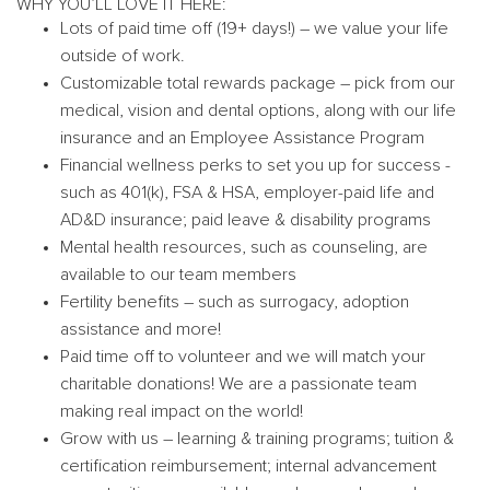
WHY YOU’LL LOVE IT HERE:
Lots of paid time off (19+ days!) – we value your life
outside of work.
Customizable total rewards package – pick from our
medical, vision and dental options, along with our life
insurance and an Employee Assistance Program
Financial wellness perks to set you up for success -
such as 401(k), FSA & HSA, employer-paid life and
AD&D insurance; paid leave & disability programs
Mental health resources, such as counseling, are
available to our team members
Fertility benefits – such as surrogacy, adoption
assistance and more!
Paid time off to volunteer and we will match your
charitable donations! We are a passionate team
making real impact on the world!
Grow with us – learning & training programs; tuition &
certification reimbursement; internal advancement