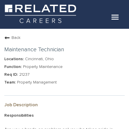
Toggle
navigat
Jobs
Back
Our Teams
Maintenance Technician
Cincinnati, Ohio
Life At Related
Property Maintenance
21237
Internal Candidates
Property Management
FAQs
LOG IN
Job Description
Responsibilities