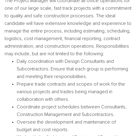
The Project Manager will coordinate all office operations for
one of our large scale, fast track projects with a commitment
to quality and safe construction processes. The ideal
candidate will have extensive knowledge and experience to
manage the entire process, including estimating, scheduling,
logistics, cost management, financial reporting, contract
administration, and construction operations. Responsibilities
may include, but are not limited to the following:
Daily coordination with Design Consultants and
Subcontractors. Ensure that each group is performing
and meeting their responsibilities.
Prepare trade contracts and scopes of work for the
various projects and trades being managed in
collaboration with others.
Coordinate project schedules between Consultants,
Construction Management and Subcontractors.
Oversee the development and maintenance of
budget and cost reports.