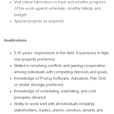
Visit critical fabricators to track and monitor progress
of the work against schedule, monthly billings and
budget.
Special projects as required.
Qualifications
5-10 years’ experience in the field. Experience in high-
rise projects preferred.
Skilled in resolving conflicts and gaining cooperation
among individuals with competing interests and goals.
Knowledge of Prolog Software, Autodesk, Plan Grid
or similar strongly preferred.
Knowledge of scheduling, estimating, and cost
principles desired.
Ability to work well with all individuals including
stakeholders, trades, unions, vendors, tenants and