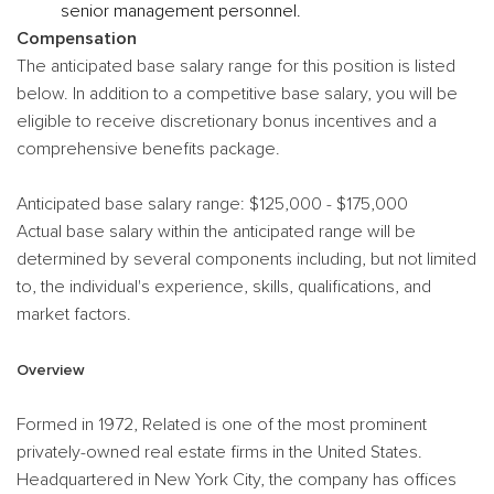
senior management personnel.
Compensation
The anticipated base salary range for this position is listed
below. In addition to a competitive base salary, you will be
eligible to receive discretionary bonus incentives and a
comprehensive benefits package.
Anticipated base salary range: $125,000 - $175,000
Actual base salary within the anticipated range will be
determined by several components including, but not limited
to, the individual's experience, skills, qualifications, and
market factors.
Overview
Formed in 1972, Related is one of the most prominent
privately-owned real estate firms in the United States.
Headquartered in New York City, the company has offices