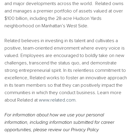
and major developments across the world. Related owns
and manages a premier portfolio of assets valued at over
$100 billion, including the 28-acre Hudson Yards
neighborhood on Manhattan’s West Side.
Related believes in investing in its talent and cultivates a
positive, team-oriented environment where every voice is
valued. Employees are encouraged to boldly take on new
challenges, transcend the status quo, and demonstrate
strong entrepreneurial spirit. In its relentless commitment to
excellence, Related works to foster an innovative approach
in its team members so that they can positively impact the
communities in which they conduct business. Learn more
about Related at
www.related.com
.
For information about how we use your personal
information, including information submitted for career
opportunities, please review our Privacy Policy