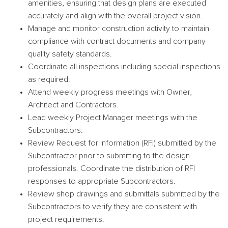
amenities, ensuring that design plans are executed
accurately and align with the overall project vision.
Manage and monitor construction activity to maintain
compliance with contract documents and company
quality safety standards.
Coordinate all inspections including special inspections
as required.
Attend weekly progress meetings with Owner,
Architect and Contractors.
Lead weekly Project Manager meetings with the
Subcontractors.
Review Request for Information (RFI) submitted by the
Subcontractor prior to submitting to the design
professionals. Coordinate the distribution of RFI
responses to appropriate Subcontractors.
Review shop drawings and submittals submitted by the
Subcontractors to verify they are consistent with
project requirements.