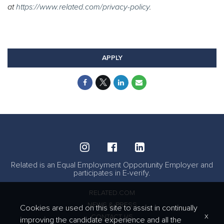
at
https://www.related.com/privacy-policy
.
#TRC #LI-RB1
#Onsite
APPLY
Related is an Equal Employment Opportunity Employer and
participates in E-verify.
RELATED.COM
NEWS & PRESS
Cookies are used on this site to assist in continually
x
CONTACT US
improving the candidate experience and all the