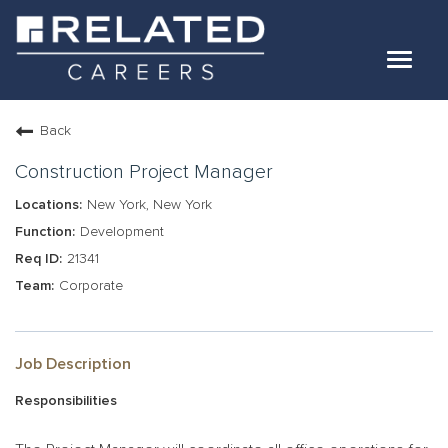
Toggle
navigat
Jobs
Back
Our Teams
Construction Project Manager
New York, New York
Life At Related
Development
21341
Internal Candidates
Corporate
FAQs
LOG IN
Job Description
Responsibilities