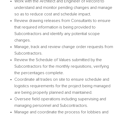
Work with the Architect and Engineer of Record to
understand and monitor pending changes and manage
so as to reduce cost and schedule impact.
Review drawing releases from Consultants to ensure
that required information is being provided to
Subcontractors and identify any potential scope
changes.
Manage, track and review change order requests from
Subcontractors.
Review the Schedule of Values submitted by the
Subcontractors for the monthly requisitions, verifying
the percentages complete.
Coordinate all trades on site to ensure schedule and
logistics requirements for the project being managed
are being properly planned and maintained.
Oversee field operations including supervising and
managing personnel and Subcontractors.
Manage and coordinate the process for lobbies and