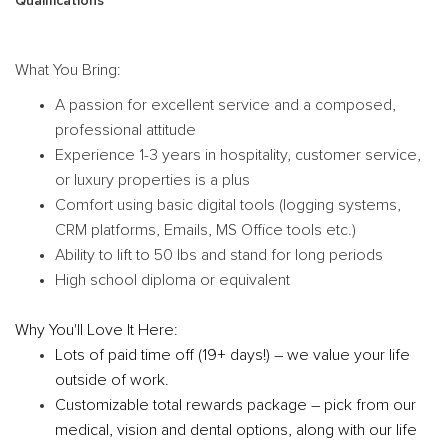
Qualifications
What You Bring:
A passion for excellent service and a composed,
professional attitude
Experience 1-3 years in hospitality, customer service,
or luxury properties is a plus
Comfort using basic digital tools (logging systems,
CRM platforms, Emails, MS Office tools etc.)
Ability to lift to 50 lbs and stand for long periods
High school diploma or equivalent
Why You'll Love It Here:
Lots of paid time off (19+ days!) – we value your life
outside of work.
Customizable total rewards package – pick from our
medical, vision and dental options, along with our life