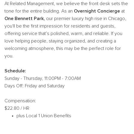
At Related Management, we believe the front desk sets the
tone for the entire building. As an
Overnight Concierge
at
One Bennett Park,
our premier luxury high rise in Chicago,
you'll be the first impression for residents and guests,
offering service that’s polished, warm, and reliable. If you
love helping people, staying organized, and creating a
welcoming atmosphere, this may be the perfect role for
you.
Schedule:
Sunday - Thursday, 11:00PM - 7:00AM
Days Off: Friday and Saturday
Compensation:
$22.80 / HR
plus Local 1 Union Benefits