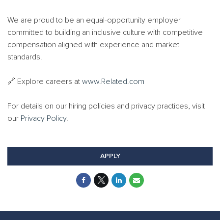
We are proud to be an equal-opportunity employer
committed to building an inclusive culture with competitive
compensation aligned with experience and market
standards.
🔗 Explore careers at
www.Related.com
For details on our hiring policies and privacy practices, visit
our
Privacy Policy
.
APPLY