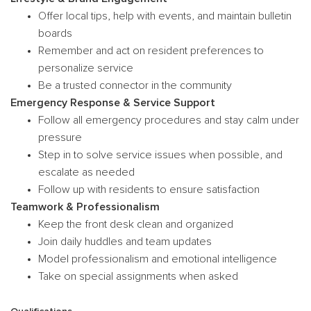
Offer local tips, help with events, and maintain bulletin
boards
Remember and act on resident preferences to
personalize service
Be a trusted connector in the community
Emergency Response & Service Support
Follow all emergency procedures and stay calm under
pressure
Step in to solve service issues when possible, and
escalate as needed
Follow up with residents to ensure satisfaction
Teamwork & Professionalism
Keep the front desk clean and organized
Join daily huddles and team updates
Model professionalism and emotional intelligence
Take on special assignments when asked