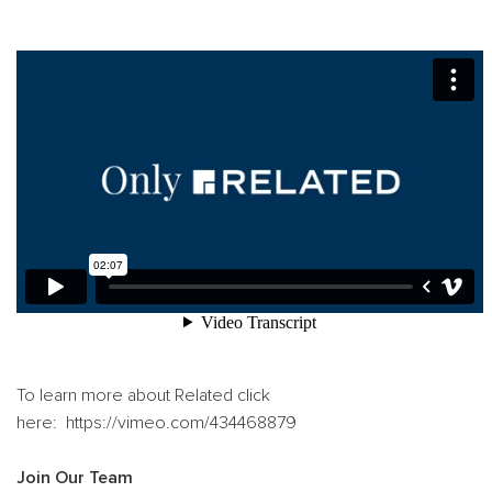
T
o learn more about Related click
here: https://vimeo.com/434468879
Join Our Team