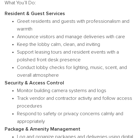
What You’ll Do:
Resident & Guest Services
Greet residents and guests with professionalism and
warmth
Announce visitors and manage deliveries with care
Keep the lobby calm, clean, and inviting
Support leasing tours and resident events with a
polished front desk presence
Conduct lobby checks for lighting, music, scent, and
overall atmosphere
Security & Access Control
Monitor building camera systems and logs
Track vendor and contractor activity and follow access
procedures
Respond to safety or privacy concerns calmly and
appropriately
Package & Amenity Management
Log and organize packages and deliveries using digital