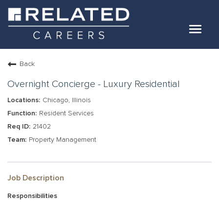
Toggle
navigat
Jobs
Back
Our Teams
Overnight Concierge - Luxury Residential
Chicago, Illinois
Life At Related
Resident Services
21402
Internal Candidates
Property Management
FAQs
LOG IN
Job Description
Responsibilities