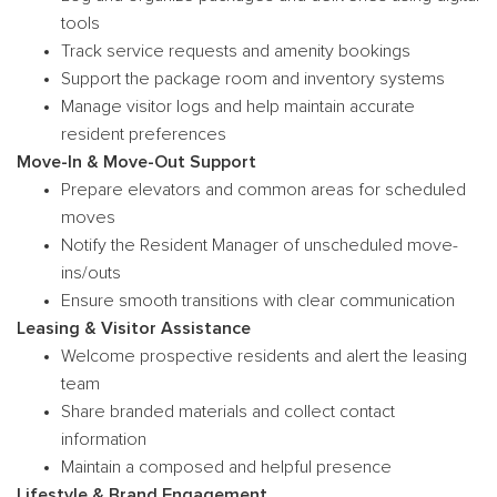
tools
Track service requests and amenity bookings
Support the package room and inventory systems
Manage visitor logs and help maintain accurate
resident preferences
Move-In & Move-Out Support
Prepare elevators and common areas for scheduled
moves
Notify the Resident Manager of unscheduled move-
ins/outs
Ensure smooth transitions with clear communication
Leasing & Visitor Assistance
Welcome prospective residents and alert the leasing
team
Share branded materials and collect contact
information
Maintain a composed and helpful presence
Lifestyle & Brand Engagement