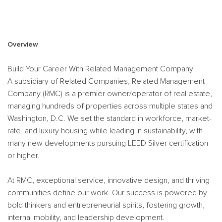
#RMC
Overview
Build Your Career With Related Management Company
A subsidiary of Related Companies, Related Management
Company (RMC) is a premier owner/operator of real estate,
managing hundreds of properties across multiple states and
Washington, D.C. We set the standard in workforce, market-
rate, and luxury housing while leading in sustainability, with
many new developments pursuing LEED Silver certification
or higher.
At RMC, exceptional service, innovative design, and thriving
communities define our work. Our success is powered by
bold thinkers and entrepreneurial spirits, fostering growth,
internal mobility, and leadership development.