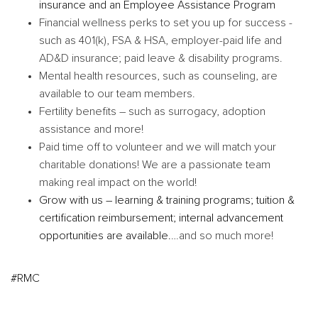
insurance and an Employee Assistance Program
Financial wellness perks to set you up for success -
such as 401(k), FSA & HSA, employer-paid life and
AD&D insurance; paid leave & disability programs.
Mental health resources, such as counseling, are
available to our team members.
Fertility benefits – such as surrogacy, adoption
assistance and more!
Paid time off to volunteer and we will match your
charitable donations! We are a passionate team
making real impact on the world!
Grow with us – learning & training programs; tuition &
certification reimbursement; internal advancement
opportunities are available.
…and so much more!
#RMC