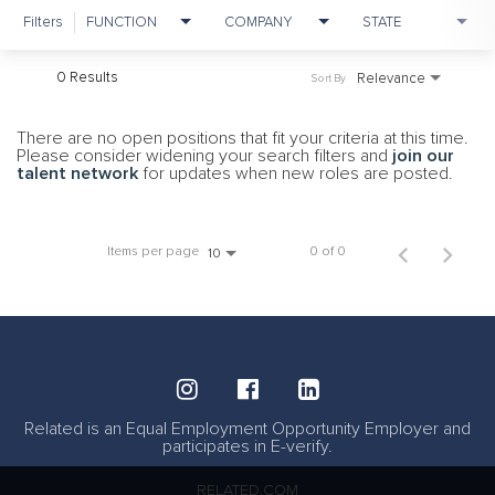
Filters
FUNCTION
COMPANY
STATE
0 Results
Relevance
Sort By
There are no open positions that fit your criteria at this time.
Please consider widening your search filters and
join our
talent network
for updates when new roles are posted.
Items per page
0 of 0
10
Related is an Equal Employment Opportunity Employer and
participates in E-verify.
RELATED.COM