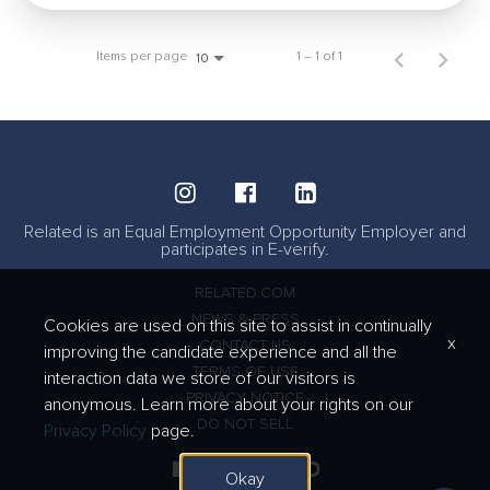
Items per page
1 – 1 of 1
10
Related is an Equal Employment Opportunity Employer and
participates in E-verify.
RELATED.COM
NEWS & PRESS
Cookies are used on this site to assist in continually
x
CONTACT US
improving the candidate experience and all the
TERMS OF USE
interaction data we store of our visitors is
PRIVACY NOTICE
anonymous. Learn more about your rights on our
DO NOT SELL
Privacy Policy
page.
Okay