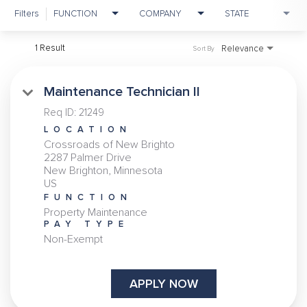
Filters
FUNCTION
COMPANY
STATE
1 Result
Relevance
Sort By
Maintenance Technician II
Req ID:
21249
LOCATION
Crossroads of New Brighto
2287 Palmer Drive
New Brighton, Minnesota
FUNCTION
Property Maintenance
PAY TYPE
Non-Exempt
APPLY NOW