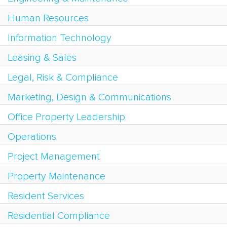
Human Resources
Information Technology
Leasing & Sales
Legal, Risk & Compliance
Marketing, Design & Communications
Office Property Leadership
Operations
Project Management
Property Maintenance
Resident Services
Residential Compliance