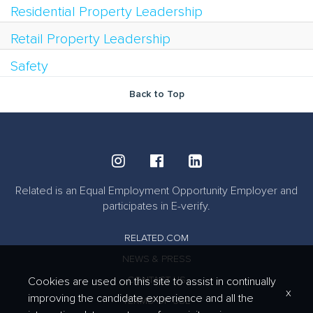
Residential Property Leadership
Retail Property Leadership
Safety
Back to Top
Related is an Equal Employment Opportunity Employer and
participates in E-verify.
RELATED.COM
NEWS & PRESS
CONTACT US
Cookies are used on this site to assist in continually
x
improving the candidate experience and all the
TERMS OF USE