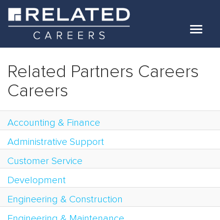
Toggle
navigat
Jobs
Related Partners Careers
Our Teams
Careers
Life At Related
Accounting & Finance
Internal Candidates
Administrative Support
FAQs
Customer Service
LOG IN
Development
Engineering & Construction
Engineering & Maintenance