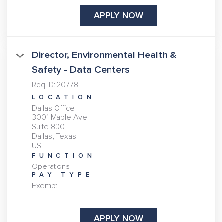
APPLY NOW
Director, Environmental Health &
Safety - Data Centers
Req ID:
20778
LOCATION
Dallas Office
3001 Maple Ave
Suite 800
Dallas, Texas
FUNCTION
Operations
PAY TYPE
Exempt
APPLY NOW