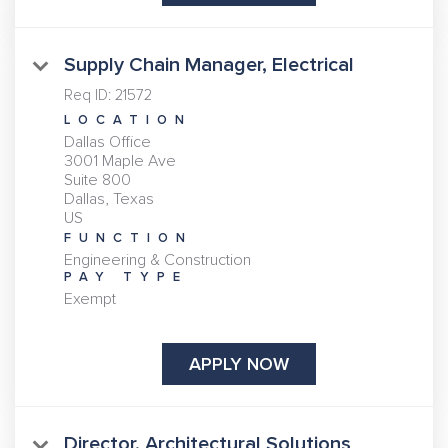
Supply Chain Manager, Electrical
Req ID:
21572
LOCATION
Dallas Office
3001 Maple Ave
Suite 800
Dallas, Texas
FUNCTION
Engineering & Construction
PAY TYPE
Exempt
APPLY NOW
Director, Architectural Solutions