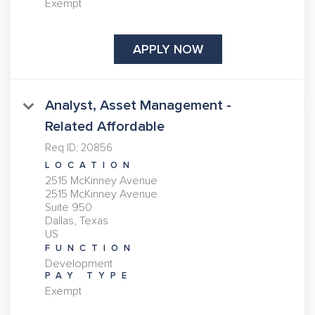
Exempt
APPLY NOW
Analyst, Asset Management -
Related Affordable
Req ID:
20856
LOCATION
2515 McKinney Avenue
2515 McKinney Avenue
Suite 950
Dallas, Texas
FUNCTION
Development
PAY TYPE
Exempt