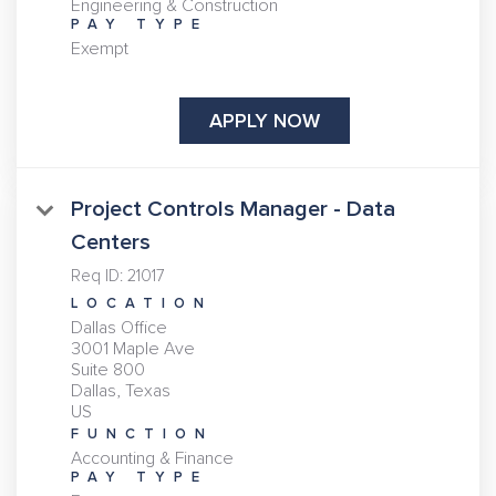
Engineering & Construction
PAY TYPE
Exempt
APPLY NOW
Project Controls Manager - Data
Centers
Req ID:
21017
LOCATION
Dallas Office
3001 Maple Ave
Suite 800
Dallas, Texas
FUNCTION
Accounting & Finance
PAY TYPE