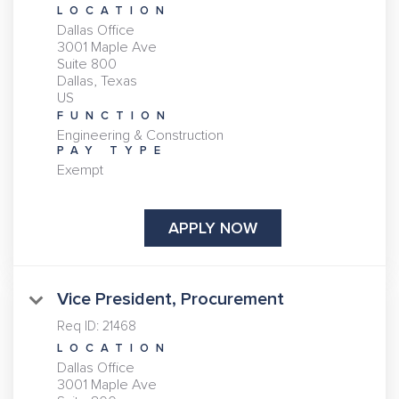
LOCATION
Dallas Office
3001 Maple Ave
Suite 800
Dallas, Texas
FUNCTION
Engineering & Construction
PAY TYPE
Exempt
APPLY NOW
Vice President, Procurement
Req ID:
21468
LOCATION
Dallas Office
3001 Maple Ave