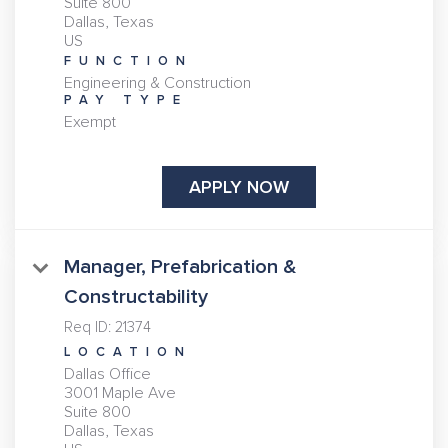
Suite 800
Dallas, Texas
FUNCTION
Engineering & Construction
PAY TYPE
Exempt
APPLY NOW
Manager, Prefabrication &
Constructability
Req ID:
21374
LOCATION
Dallas Office
3001 Maple Ave
Suite 800
Dallas, Texas