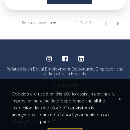
Items per page
1 – 10 of 11
10
Related is an Equal Employment Opportunity Employer and
participates in E-verify.
RELATED.COM
NEWS & PRESS
Cookies are used on this site to assist in continually
x
CONTACT US
improving the candidate experience and all the
TERMS OF USE
interaction data we store of our visitors is
PRIVACY NOTICE
anonymous. Learn more about your rights on our
DO NOT SELL
Privacy Policy
page.