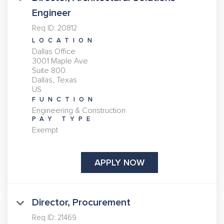
Engineer
Req ID:
20812
LOCATION
Dallas Office
3001 Maple Ave
Suite 800
Dallas, Texas
FUNCTION
Engineering & Construction
PAY TYPE
Exempt
APPLY NOW
Director, Procurement
Req ID:
21469