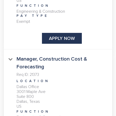
FUNCTION
Engineering & Construction
PAY TYPE
Exempt
APPLY NOW
Manager, Construction Cost &
Forecasting
Req ID:
21373
LOCATION
Dallas Office
3001 Maple Ave
Suite 800
Dallas, Texas
FUNCTION