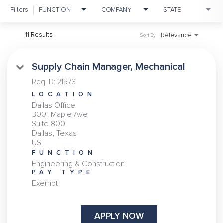
Filters
FUNCTION
COMPANY
STATE
11 Results
Relevance
Sort By
Supply Chain Manager, Mechanical
Req ID:
21573
LOCATION
Dallas Office
3001 Maple Ave
Suite 800
Dallas, Texas
FUNCTION
Engineering & Construction
PAY TYPE
Exempt
APPLY NOW