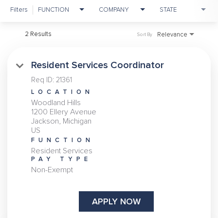
Filters
FUNCTION
COMPANY
STATE
2 Results
Relevance
Sort By
Resident Services Coordinator
Req ID:
21361
LOCATION
Woodland Hills
1200 Ellery Avenue
Jackson, Michigan
FUNCTION
Resident Services
PAY TYPE
Non-Exempt
APPLY NOW