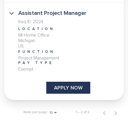
Assistant Project Manager
Req ID:
21224
LOCATION
MI Home Office
Michigan
FUNCTION
Project Management
PAY TYPE
Exempt
APPLY NOW
Items per page
1 – 2 of 2
10