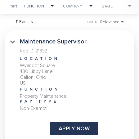
Filters
FUNCTION
COMPANY
STATE
11 Results
Relevance
Sort By
Maintenance Supervisor
Req ID:
21632
LOCATION
Wyandot Square
430 Libby Lane
Galion, Ohio
FUNCTION
Property Maintenance
PAY TYPE
Non-Exempt
APPLY NOW