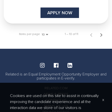
APPLY NOW
Items per page
1 – 10 of 11
10
Related is an Equal Employment Opportunity Employer and
participates in E-verify.
RELATED.COM
NEWS & PRESS
Cookies are used on this site to assist in continually
x
CONTACT US
improving the candidate experience and all the
TERMS OF USE
interaction data we store of our visitors is