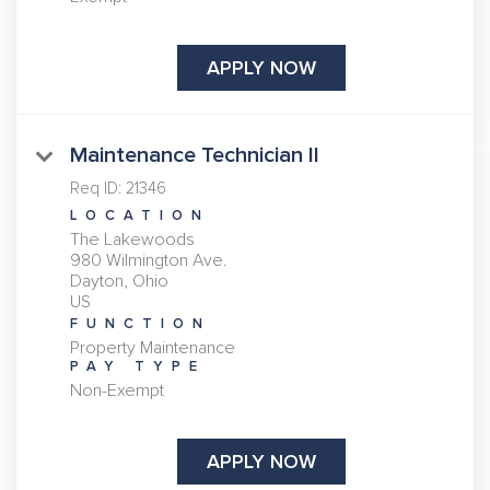
APPLY NOW
Maintenance Technician II
Req ID:
21346
LOCATION
The Lakewoods
980 Wilmington Ave.
Dayton, Ohio
FUNCTION
Property Maintenance
PAY TYPE
Non-Exempt
APPLY NOW