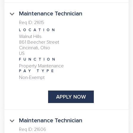
Maintenance Technician
Req ID:
21615
LOCATION
Walnut Hills
861 Beecher Street
Cincinnati, Ohio
FUNCTION
Property Maintenance
PAY TYPE
Non-Exempt
APPLY NOW
Maintenance Technician
Req ID:
21606