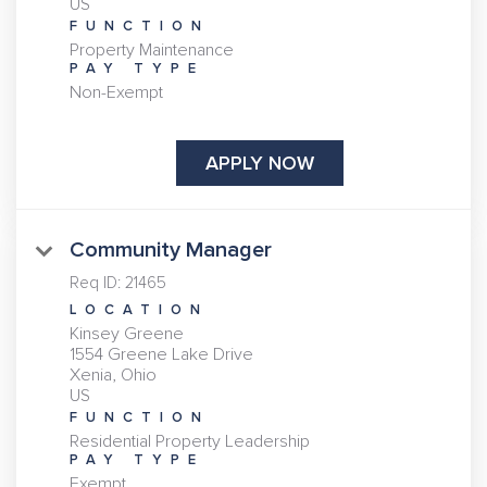
FUNCTION
Property Maintenance
PAY TYPE
Non-Exempt
APPLY NOW
Community Manager
Req ID:
21465
LOCATION
Kinsey Greene
1554 Greene Lake Drive
Xenia, Ohio
FUNCTION
Residential Property Leadership
PAY TYPE
Exempt