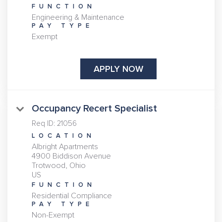
FUNCTION
Engineering & Maintenance
PAY TYPE
Exempt
APPLY NOW
Occupancy Recert Specialist
Req ID:
21056
LOCATION
Albright Apartments
4900 Biddison Avenue
Trotwood, Ohio
FUNCTION
Residential Compliance
PAY TYPE
Non-Exempt