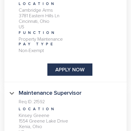
LOCATION
Cambridge Arms
3781 Eastern Hills Ln
Cincinnati, Ohio
FUNCTION
Property Maintenance
PAY TYPE
Non-Exempt
APPLY NOW
Maintenance Supervisor
Req ID:
21592
LOCATION
Kinsey Greene
1554 Greene Lake Drive
Xenia, Ohio