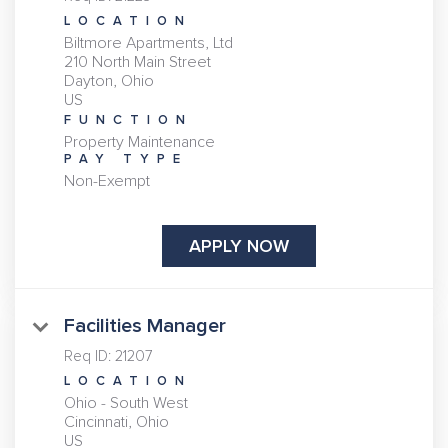
LOCATION
Biltmore Apartments, Ltd
210 North Main Street
Dayton, Ohio
FUNCTION
Property Maintenance
PAY TYPE
Non-Exempt
APPLY NOW
Facilities Manager
Req ID:
21207
LOCATION
Ohio - South West
Cincinnati, Ohio