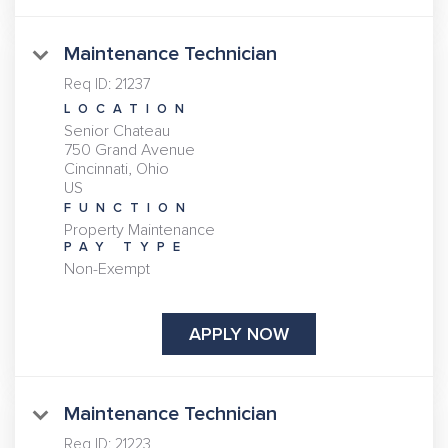
Maintenance Technician
Req ID:
21237
LOCATION
Senior Chateau
750 Grand Avenue
Cincinnati, Ohio
FUNCTION
Property Maintenance
PAY TYPE
Non-Exempt
APPLY NOW
Maintenance Technician
Req ID:
21223