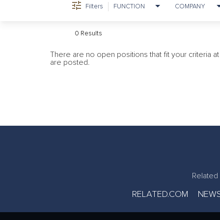
Filters
FUNCTION
COMPANY
0 Results
There are no open positions that fit your criteria 
are posted.
Related 
RELATED.COM
NEWS