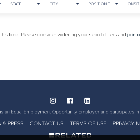
STATE
CITY
POSITION TYPE
at this time. Please consider widening your search filters and
join 
is an Equal Employment Opportunity Employer and participates in 
 & PRESS
CONTACT US
TERMS OF USE
PRIVACY 