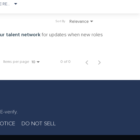
ONSITE REQUIREMENT
Relevance
Sort By
our talent network
for updates when new roles
Items per page
0 of 0
10
E-verify.
NOTICE
DO NOT SELL