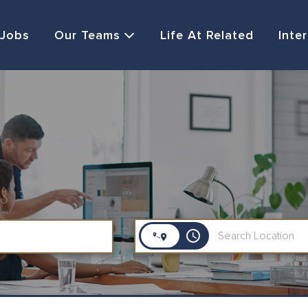
Jobs
Our Teams
Life At Related
Inte
access_time