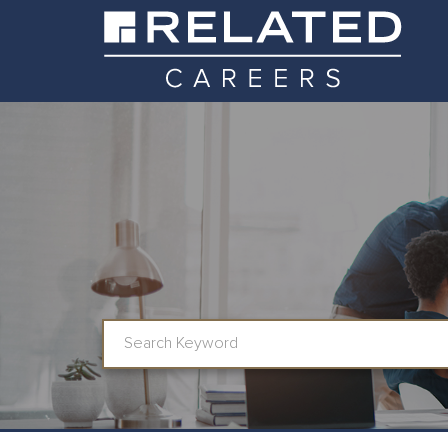
Job Search Page