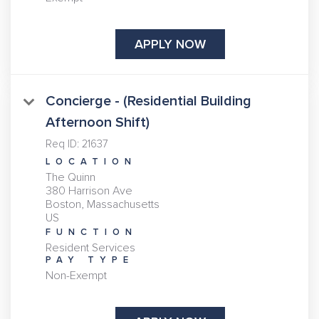
APPLY NOW
Concierge - (Residential Building
Afternoon Shift)
Req ID:
21637
LOCATION
The Quinn
380 Harrison Ave
Boston, Massachusetts
FUNCTION
Resident Services
PAY TYPE
Non-Exempt