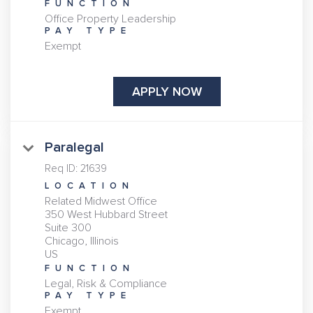
FUNCTION
Office Property Leadership
PAY TYPE
Exempt
APPLY NOW
Paralegal
Req ID:
21639
LOCATION
Related Midwest Office
350 West Hubbard Street
Suite 300
Chicago, Illinois
FUNCTION
Legal, Risk & Compliance
PAY TYPE
Exempt