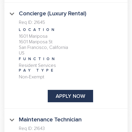
Concierge (Luxury Rental)
Req ID:
21645
LOCATION
1601 Mariposa
1601 Mariposa St
San Francisco, California
FUNCTION
Resident Services
PAY TYPE
Non-Exempt
APPLY NOW
Maintenance Technician
Req ID:
21643