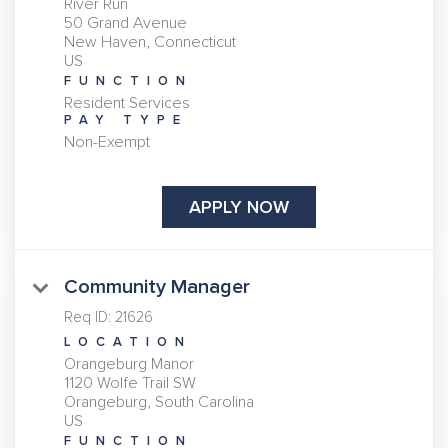
River Run
50 Grand Avenue
New Haven, Connecticut
FUNCTION
Resident Services
PAY TYPE
Non-Exempt
APPLY NOW
Community Manager
Req ID:
21626
LOCATION
Orangeburg Manor
1120 Wolfe Trail SW
Orangeburg, South Carolina
FUNCTION