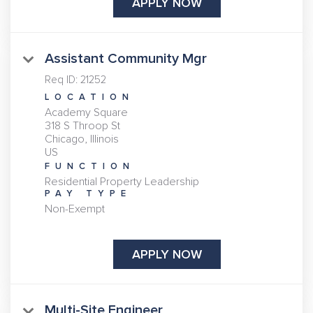
APPLY NOW
Assistant Community Mgr
Req ID:
21252
LOCATION
Academy Square
318 S Throop St
Chicago, Illinois
FUNCTION
Residential Property Leadership
PAY TYPE
Non-Exempt
APPLY NOW
Multi-Site Engineer