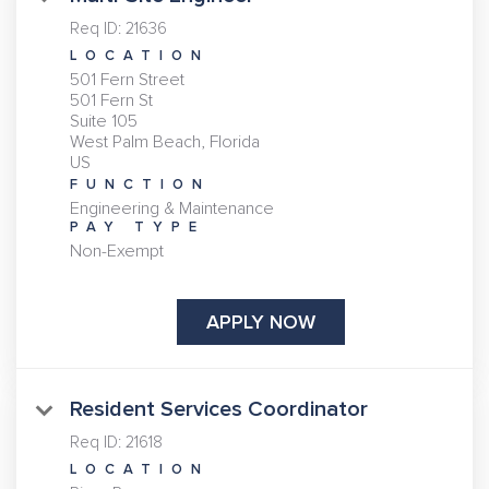
Req ID:
21636
LOCATION
501 Fern Street
501 Fern St
Suite 105
West Palm Beach, Florida
FUNCTION
Engineering & Maintenance
PAY TYPE
Non-Exempt
APPLY NOW
Resident Services Coordinator
Req ID:
21618
LOCATION