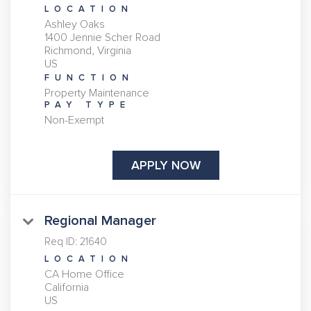
LOCATION
Ashley Oaks
1400 Jennie Scher Road
Richmond, Virginia
FUNCTION
Property Maintenance
PAY TYPE
Non-Exempt
APPLY NOW
Regional Manager
Req ID:
21640
LOCATION
CA Home Office
California