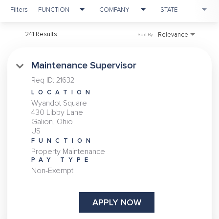
Filters
FUNCTION
COMPANY
STATE
241 Results
Relevance
Sort By
Maintenance Supervisor
Req ID:
21632
LOCATION
Wyandot Square
430 Libby Lane
Galion, Ohio
FUNCTION
Property Maintenance
PAY TYPE
Non-Exempt
APPLY NOW